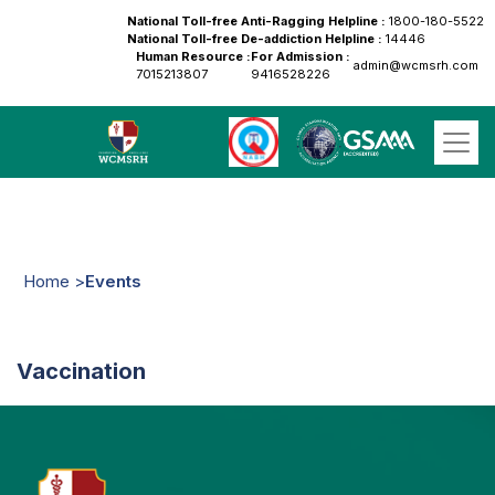
National Toll-free Anti-Ragging Helpline :
1800-180-5522
National Toll-free De-addiction Helpline :
14446
Human Resource :
For Admission :
admin@wcmsrh.com
7015213807
9416528226
Home >
Events
Vaccination