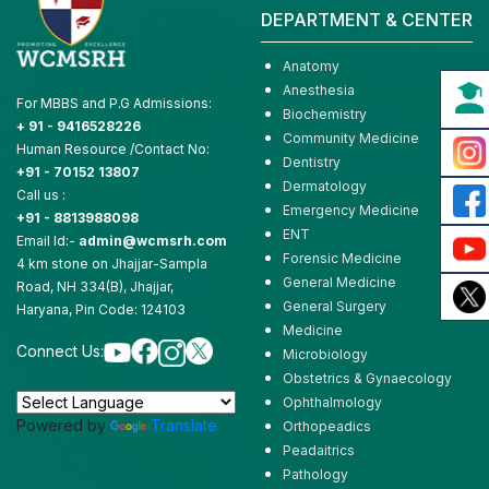
DEPARTMENT & CENTER
Anatomy
Anesthesia
For MBBS and P.G Admissions:
Biochemistry
+ 91 - 9416528226
Community Medicine
Human Resource /Contact No:
Dentistry
+91 - 70152 13807
Dermatology
Call us :
Emergency Medicine
+91 - 8813988098
ENT
Email Id:-
admin@wcmsrh.com
Forensic Medicine
4 km stone on Jhajjar-Sampla
General Medicine
Road, NH 334(B), Jhajjar,
General Surgery
Haryana, Pin Code: 124103
Medicine
Connect Us:
Microbiology
Obstetrics & Gynaecology
Ophthalmology
Powered by
Translate
Orthopeadics
Peadaitrics
Pathology