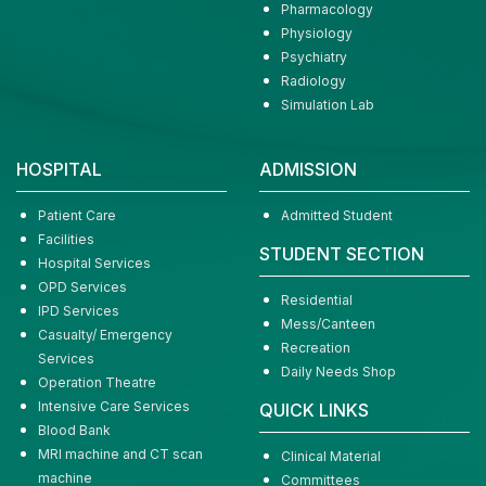
Pharmacology
Physiology
Psychiatry
Radiology
Simulation Lab
HOSPITAL
ADMISSION
Patient Care
Admitted Student
Facilities
STUDENT SECTION
Hospital Services
OPD Services
Residential
IPD Services
Mess/Canteen
Casualty/ Emergency
Recreation
Services
Daily Needs Shop
Operation Theatre
Intensive Care Services
QUICK LINKS
Blood Bank
MRI machine and CT scan
Clinical Material
machine
Committees