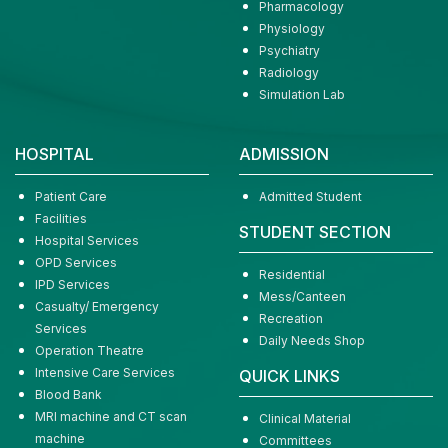
Pharmacology
Physiology
Psychiatry
Radiology
Simulation Lab
HOSPITAL
ADMISSION
Patient Care
Admitted Student
Facilities
STUDENT SECTION
Hospital Services
OPD Services
Residential
IPD Services
Mess/Canteen
Casualty/ Emergency
Recreation
Services
Daily Needs Shop
Operation Theatre
Intensive Care Services
QUICK LINKS
Blood Bank
MRI machine and CT scan
Clinical Material
machine
Committees