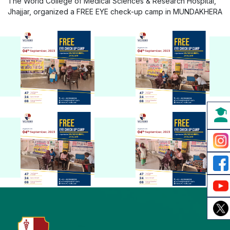
The World College of Medical Sciences & Research Hospital,
Jhajjar, organized a FREE EYE check-up camp in MUNDAKHERA