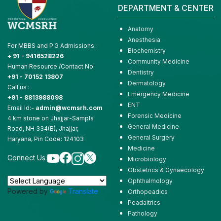
DEPARTMENT & CENTER
Anatomy
Anesthesia
For MBBS and P.G Admissions:
Biochemistry
+ 91 - 9416528226
Community Medicine
Human Resource /Contact No:
Dentistry
+91 - 70152 13807
Dermatology
Call us :
Emergency Medicine
+91 - 8813988098
ENT
Email Id:-
admin@wcmsrh.com
Forensic Medicine
4 km stone on Jhajjar-Sampla
General Medicine
Road, NH 334(B), Jhajjar,
General Surgery
Haryana, Pin Code: 124103
Medicine
Connect Us:
Microbiology
Obstetrics & Gynaecology
Ophthalmology
Powered by
Translate
Orthopeadics
Peadaitrics
Pathology