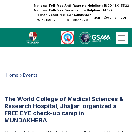
National Toll-free Anti-Ragging Helpline :
1800-180-5522
National Toll-free De-addiction Helpline :
14446
Human Resource :
For Admission :
admin@wcmsrh.com
7015213807
9416528226
Home >
Events
The World College of Medical Sciences &
Research Hospital, Jhajjar, organized a
FREE EYE check-up camp in
MUNDAKHERA