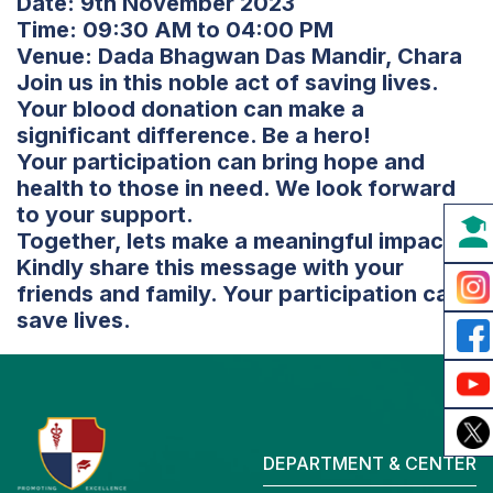
Date: 9th November 2023
Time: 09:30 AM to 04:00 PM
Venue: Dada Bhagwan Das Mandir, Chara
Join us in this noble act of saving lives.
Your blood donation can make a
significant difference. Be a hero!
Your participation can bring hope and
health to those in need. We look forward
to your support.
Together, lets make a meaningful impact!
Kindly share this message with your
friends and family. Your participation can
save lives.
DEPARTMENT & CENTER