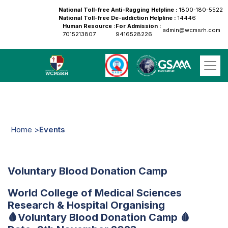
National Toll-free Anti-Ragging Helpline :
1800-180-5522
National Toll-free De-addiction Helpline :
14446
Human Resource :
For Admission :
admin@wcmsrh.com
7015213807
9416528226
Home >
Events
Voluntary Blood Donation Camp
World College of Medical Sciences
Research & Hospital Organising
🩸Voluntary Blood Donation Camp 🩸