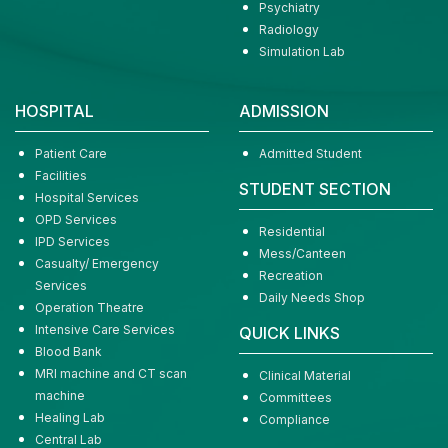
Psychiatry
Radiology
Simulation Lab
HOSPITAL
ADMISSION
Patient Care
Admitted Student
Facilities
STUDENT SECTION
Hospital Services
OPD Services
Residential
IPD Services
Mess/Canteen
Casualty/ Emergency
Recreation
Services
Daily Needs Shop
Operation Theatre
Intensive Care Services
QUICK LINKS
Blood Bank
MRI machine and CT scan
Clinical Material
machine
Committees
Healing Lab
Compliance
Central Lab