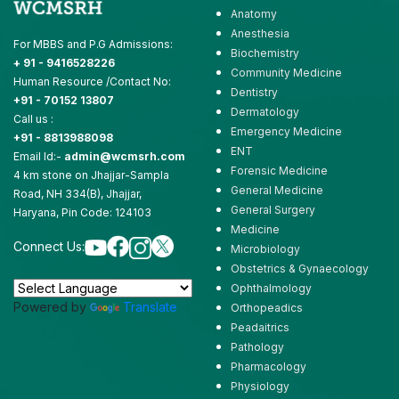
Anatomy
Anesthesia
For MBBS and P.G Admissions:
Biochemistry
+ 91 - 9416528226
Community Medicine
Human Resource /Contact No:
Dentistry
+91 - 70152 13807
Dermatology
Call us :
Emergency Medicine
+91 - 8813988098
ENT
Email Id:-
admin@wcmsrh.com
Forensic Medicine
4 km stone on Jhajjar-Sampla
General Medicine
Road, NH 334(B), Jhajjar,
General Surgery
Haryana, Pin Code: 124103
Medicine
Connect Us:
Microbiology
Obstetrics & Gynaecology
Ophthalmology
Powered by
Translate
Orthopeadics
Peadaitrics
Pathology
Pharmacology
Physiology